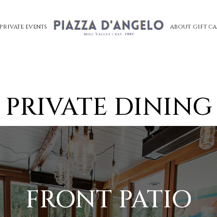
PRIVATE EVENTS
ABOUT
GIFT C
PRIVATE DINING
FRONT PATIO