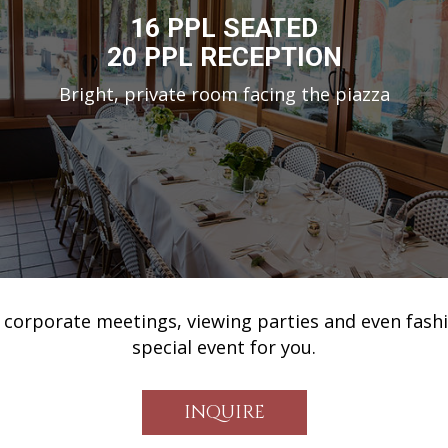
16 PPL SEATED
20 PPL RECEPTION
Bright, private room facing the piazza
 corporate meetings, viewing parties and even fash
special event for you.
INQUIRE