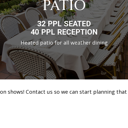
PATIO
32 PPL SEATED
40 PPL RECEPTION
Heated patio for all weather dining
ion shows! Contact us so we can start planning that