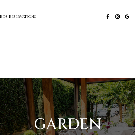
ARDS
RESERVATIONS
GARDEN