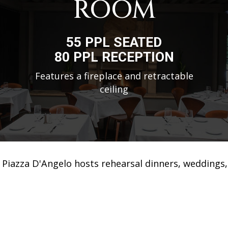
ROOM
55 PPL SEATED
80 PPL RECEPTION
Features a fireplace and retractable
ceiling
Piazza D'Angelo hosts rehearsal dinners, weddings,