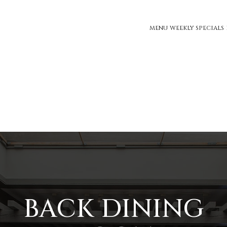
MENU
WEEKLY SPECIALS
BACK DINING